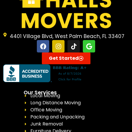
4401 Village Blvd, West Palm Beach, FL 33407
Get Started
Our Services
Local Moving
Long Distance Moving
Office Moving
Packing and Unpacking
Junk Removal
Furniture Delivery