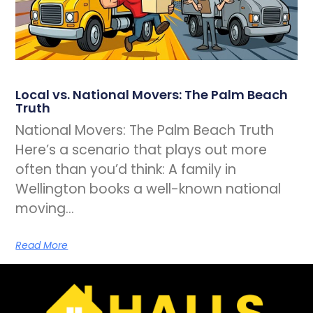
Local vs. National Movers: The Palm Beach
Truth
National Movers: The Palm Beach Truth
Here’s a scenario that plays out more
often than you’d think: A family in
Wellington books a well-known national
moving…
Read More