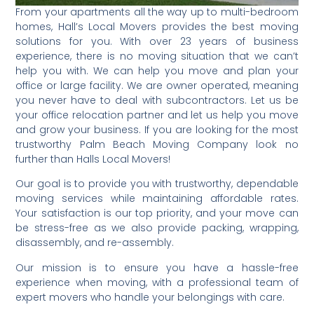
From your apartments all the way up to multi-bedroom
homes, Hall’s Local Movers provides the best moving
solutions for you. With over 23 years of business
experience, there is no moving situation that we can’t
help you with. We can help you move and plan your
office or large facility. We are owner operated, meaning
you never have to deal with subcontractors. Let us be
your office relocation partner and let us help you move
and grow your business. If you are looking for the most
trustworthy Palm Beach Moving Company look no
further than Halls Local Movers!
Our goal is to provide you with trustworthy, dependable
moving services while maintaining affordable rates.
Your satisfaction is our top priority, and your move can
be stress-free as we also provide packing, wrapping,
disassembly, and re-assembly.
Our mission is to ensure you have a hassle-free
experience when moving, with a professional team of
expert movers who handle your belongings with care.