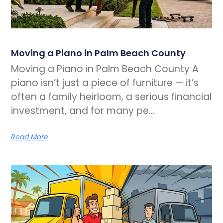
Moving a Piano in Palm Beach County
Moving a Piano in Palm Beach County A
piano isn’t just a piece of furniture — it’s
often a family heirloom, a serious financial
investment, and for many pe…
Read More