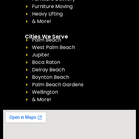
Furniture Moving
Heavy Lifting
& More!
Cities We Serve
Palm Beach
West Palm Beach
Jupiter
Boca Raton
Delray Beach
Boynton Beach
Palm Beach Gardens
Wellington
& More!