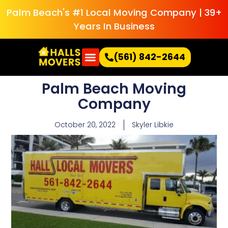
Palm Beach's #1 Local Moving Company | 39+
Years In Business
(561) 842-2644
Palm Beach Moving
Company
October 20, 2022
Skyler Libkie