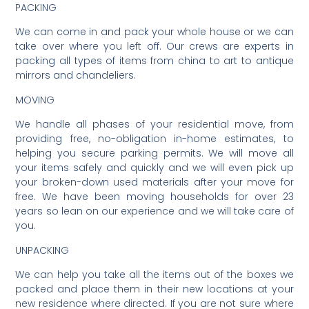
PACKING
We can come in and pack your whole house or we can
take over where you left off. Our crews are experts in
packing all types of items from china to art to antique
mirrors and chandeliers.
MOVING
We handle all phases of your residential move, from
providing free, no-obligation in-home estimates, to
helping you secure parking permits. We will move all
your items safely and quickly and we will even pick up
your broken-down used materials after your move for
free. We have been moving households for over 23
years so lean on our experience and we will take care of
you.
UNPACKING
We can help you take all the items out of the boxes we
packed and place them in their new locations at your
new residence where directed. If you are not sure where