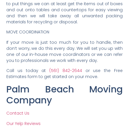
to put things we can at least get the items out of boxes
and out onto tables and countertops for easy viewing
and then we will take away all unwanted packing
materials for recycling or disposal.
MOVE COORDINATION
If your move is just too much for you to handle, then
don’t worry, we do this every day. We will set you up with
one of our in-house move coordinators or we can refer
you to professionals we work with every day.
Call us today at
(561) 842-2644
or use the Free
Estimates form to get started on your move.
Palm Beach Moving
Company
Contact Us
Our Yelp Reviews