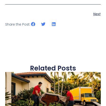
Next
Share the Post:
Related Posts