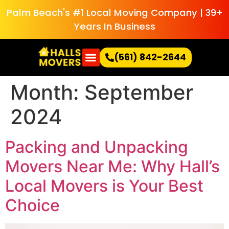
Palm Beach's #1 Local Moving Company | 39+
Years In Business
(561) 842-2644
Month:
September
2024
Packing and Unpacking
Movers Near Me: Why Hall’s
Local Movers is Your Best
Choice