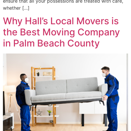
ensure that all your possessions are treated with care,
whether […]
Why Hall’s Local Movers is
the Best Moving Company
in Palm Beach County