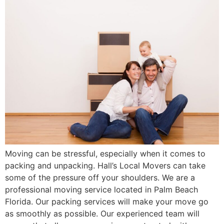
Moving can be stressful, especially when it comes to
packing and unpacking. Hall’s Local Movers can take
some of the pressure off your shoulders. We are a
professional moving service located in Palm Beach
Florida. Our packing services will make your move go
as smoothly as possible. Our experienced team will