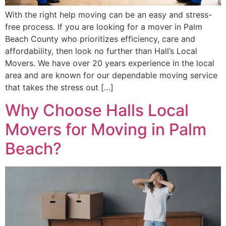
With the right help moving can be an easy and stress-
free process. If you are looking for a mover in Palm
Beach County who prioritizes efficiency, care and
affordability, then look no further than Hall’s Local
Movers. We have over 20 years experience in the local
area and are known for our dependable moving service
that takes the stress out […]
Why Choose Halls Local
Movers for Moving in Palm
Beach?