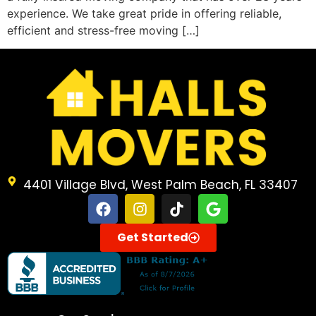
experience. We take great pride in offering reliable,
efficient and stress-free moving […]
4401 Village Blvd, West Palm Beach, FL 33407
Get Started