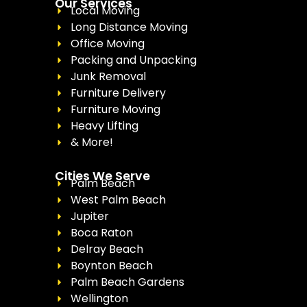
Our Services
Local Moving
Long Distance Moving
Office Moving
Packing and Unpacking
Junk Removal
Furniture Delivery
Furniture Moving
Heavy Lifting
& More!
Cities We Serve
Palm Beach
West Palm Beach
Jupiter
Boca Raton
Delray Beach
Boynton Beach
Palm Beach Gardens
Wellington