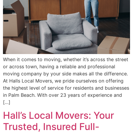
When it comes to moving, whether it’s across the street
or across town, having a reliable and professional
moving company by your side makes all the difference.
At Halls Local Movers, we pride ourselves on offering
the highest level of service for residents and businesses
in Palm Beach. With over 23 years of experience and
[…]
Hall’s Local Movers: Your
Trusted, Insured Full-