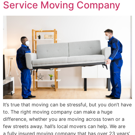
Service Moving Company
It’s true that moving can be stressful, but you don’t have
to. The right moving company can make a huge
difference, whether you are moving across town or a
few streets away. hall’s local movers can help. We are
a fully insured moving company that has over 23 years’