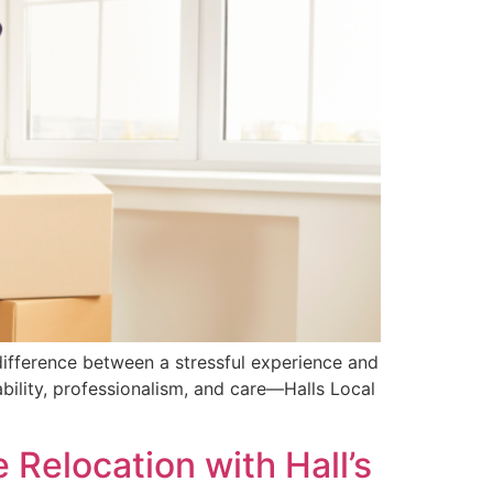
ifference between a stressful experience and
bility, professionalism, and care—Halls Local
Relocation with Hall’s