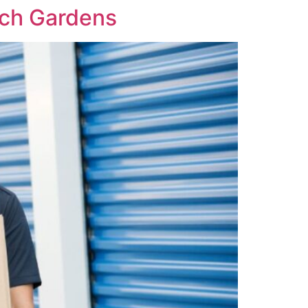
ach Gardens