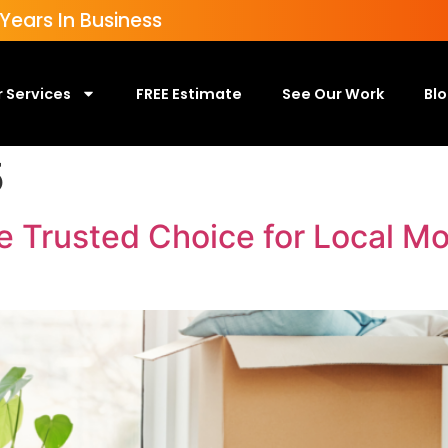
ears In Business
 Services
FREE Estimate
See Our Work
Bl
5
e Trusted Choice for Local M