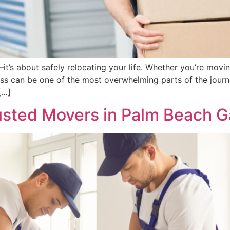
t’s about safely relocating your life. Whether you’re movi
ss can be one of the most overwhelming parts of the journ
[…]
rusted Movers in Palm Beach 