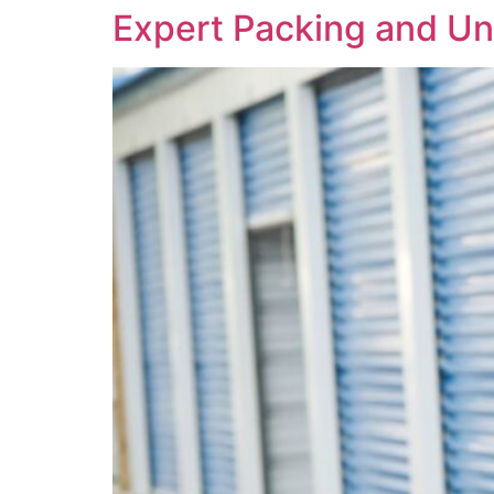
Expert Packing and Un