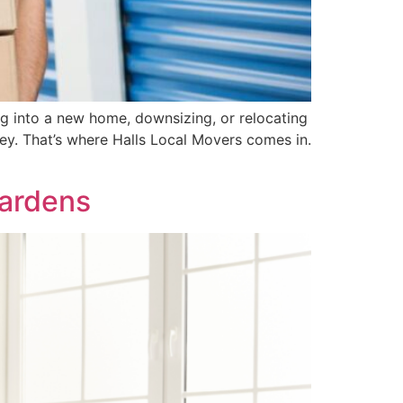
ng into a new home, downsizing, or relocating
ey. That’s where Halls Local Movers comes in.
Gardens