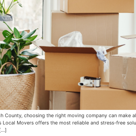
ch County, choosing the right moving company can make all
 Local Movers offers the most reliable and stress-free sol
[…]