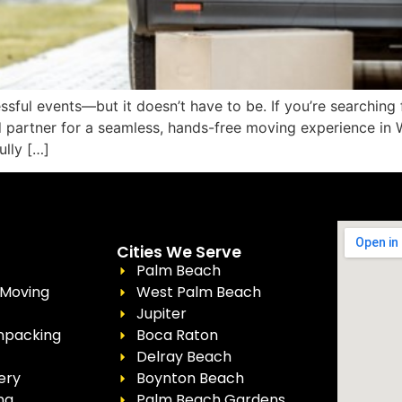
ssful events—but it doesn’t have to be. If you’re searchin
ed partner for a seamless, hands-free moving experience i
ully […]
Cities We Serve
Palm Beach
 Moving
West Palm Beach
Jupiter
npacking
Boca Raton
Delray Beach
ery
Boynton Beach
ng
Palm Beach Gardens