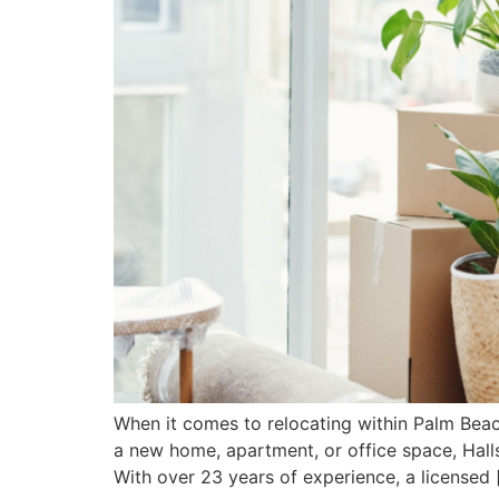
When it comes to relocating within Palm Bea
a new home, apartment, or office space, Halls
With over 23 years of experience, a licensed 