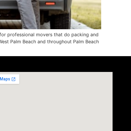
g for professional movers that do packing and
n West Palm Beach and throughout Palm Beach