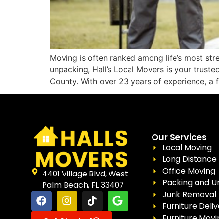
Moving is often ranked among life’s most stre
unpacking, Hall’s Local Movers is your trust
County. With over 23 years of experience, a f
Our Services
Local Moving
Long Distance
Office Moving
4401 Village Blvd, West
Packing and U
Palm Beach, FL 33407
Junk Removal
Furniture Deliv
Furniture Movi