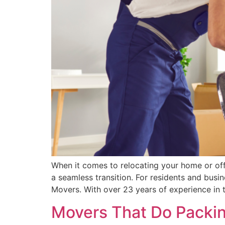
When it comes to relocating your home or off
a seamless transition. For residents and busi
Movers. With over 23 years of experience in 
Movers That Do Packing