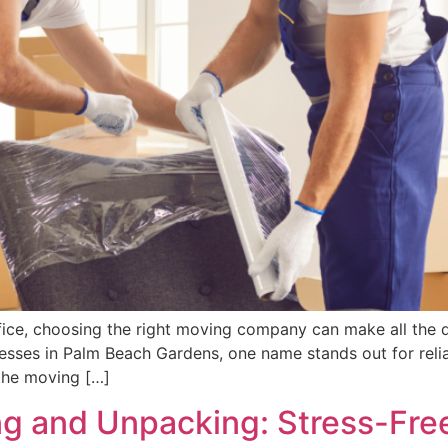
ice, choosing the right moving company can make all the d
nesses in Palm Beach Gardens, one name stands out for relia
the moving […]
 and Unpacking: Stress-Free 