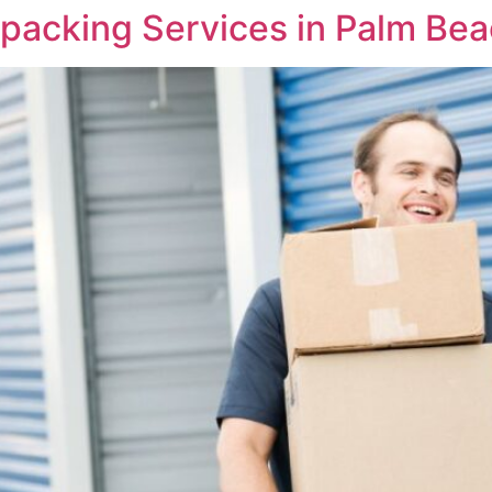
packing Services in Palm Be