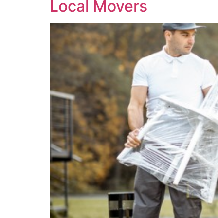
Local Movers