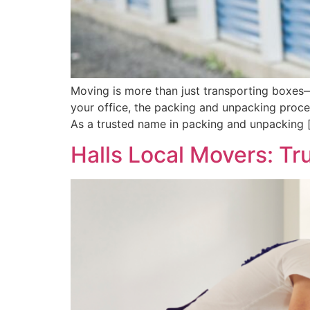
Moving is more than just transporting boxes—i
your office, the packing and unpacking proce
As a trusted name in packing and unpacking 
Halls Local Movers: T