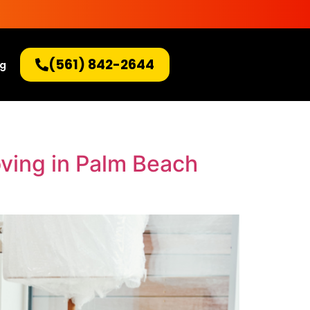
(561) 842-2644
og
oving in Palm Beach