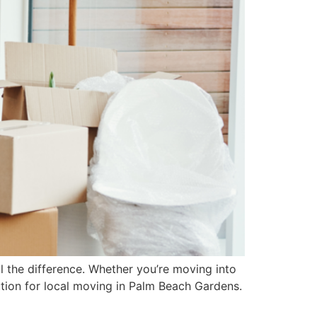
 the difference. Whether you’re moving into
ution for local moving in Palm Beach Gardens.