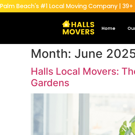
Palm Beach's #1 Local Moving Company | 39+ Y
Home
Our
Month:
June 202
Halls Local Movers: Th
Gardens