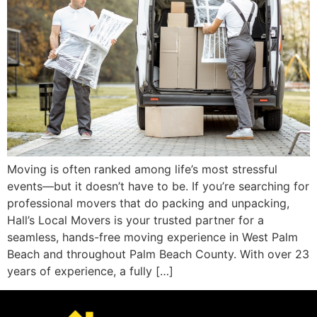
Moving is often ranked among life’s most stressful
events—but it doesn’t have to be. If you’re searching for
professional movers that do packing and unpacking,
Hall’s Local Movers is your trusted partner for a
seamless, hands-free moving experience in West Palm
Beach and throughout Palm Beach County. With over 23
years of experience, a fully […]