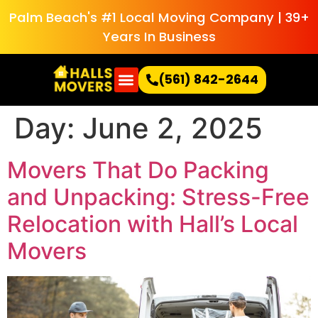
Palm Beach's #1 Local Moving Company | 39+
Years In Business
(561) 842-2644
Day:
June 2, 2025
Movers That Do Packing
and Unpacking: Stress-Free
Relocation with Hall’s Local
Movers