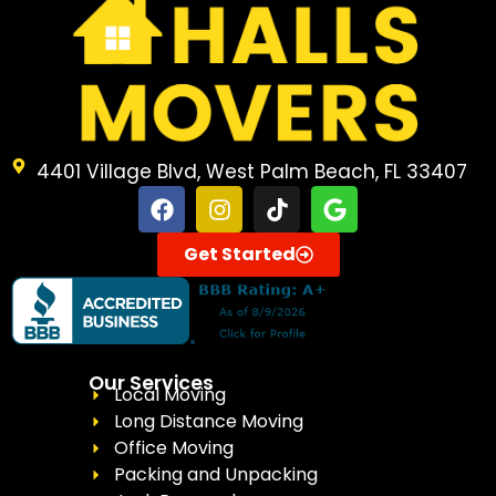
4401 Village Blvd, West Palm Beach, FL 33407
Get Started
Our Services
Local Moving
Long Distance Moving
Office Moving
Packing and Unpacking