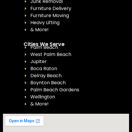
Junk Removal
Furniture Delivery
Furniture Moving
Heavy Lifting
& More!
Cities We Serve
Palm Beach
West Palm Beach
Jupiter
Boca Raton
Delray Beach
Boynton Beach
Palm Beach Gardens
Wellington
& More!