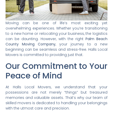
Moving can be one of life’s most exciting yet
overwhelming experiences. Whether you’re transitioning
to a new home or relocating your business, the logistics
can be daunting. However, with the right
Palm Beach
County Moving Company
, your journey to a new
beginning can be seamless and stress-free. Halls Local
Movers is committed to providing just that.
Our Commitment to Your
Peace of Mind
At Halls Local Movers, we understand that your
possessions are not merely “things” but treasured
memories and valuable assets. That’s why our team of
skilled movers is dedicated to handling your belongings
with the utmost care and precision.