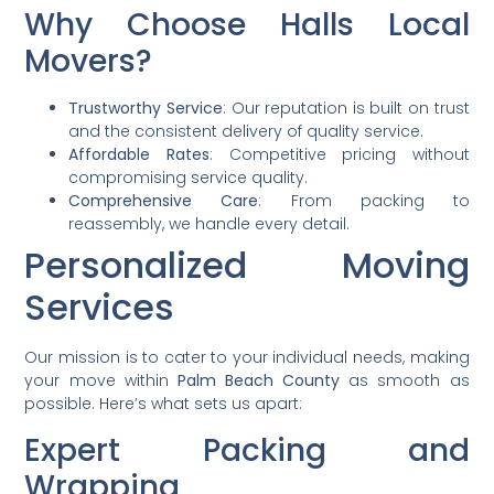
Why Choose Halls Local
Movers?
Trustworthy Service
: Our reputation is built on trust
and the consistent delivery of quality service.
Affordable Rates
: Competitive pricing without
compromising service quality.
Comprehensive Care
: From packing to
reassembly, we handle every detail.
Personalized Moving
Services
Our mission is to cater to your individual needs, making
your move within
Palm Beach County
as smooth as
possible. Here’s what sets us apart:
Expert Packing and
Wrapping