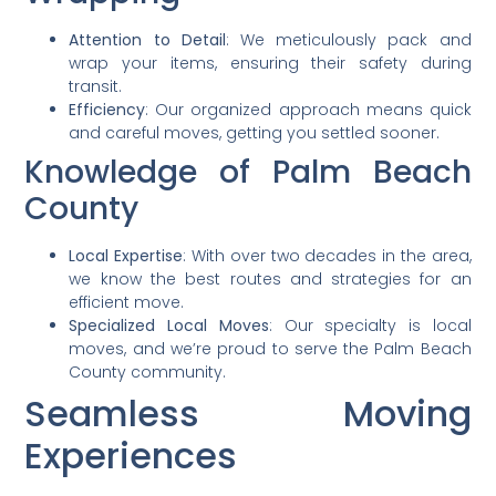
Attention to Detail
: We meticulously pack and
wrap your items, ensuring their safety during
transit.
Efficiency
: Our organized approach means quick
and careful moves, getting you settled sooner.
Knowledge of Palm Beach
County
Local Expertise
: With over two decades in the area,
we know the best routes and strategies for an
efficient move.
Specialized Local Moves
: Our specialty is local
moves, and we’re proud to serve the Palm Beach
County community.
Seamless Moving
Experiences