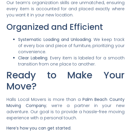
Our team’s organization skills are unmatched, ensuring
every item is accounted for and placed exactly where
you want it in your new location.
Organized and Efficient
Systematic Loading and Unloading
: We keep track
of every box and piece of furniture, prioritizing your
convenience.
Clear Labeling
: Every item is labeled for a smooth
transition from one place to another.
Ready to Make Your
Move?
Halls Local Movers is more than a
Palm Beach County
Moving Company
; we’re a partner in your new
adventure. Our goal is to provide a hassle-free moving
experience with a personal touch.
Here’s how you can get started
: