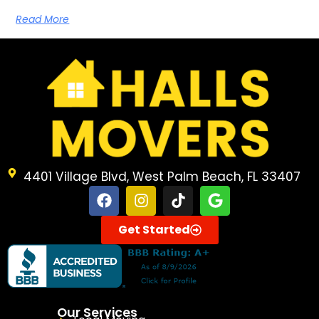
Read More
4401 Village Blvd, West Palm Beach, FL 33407
Get Started
Our Services