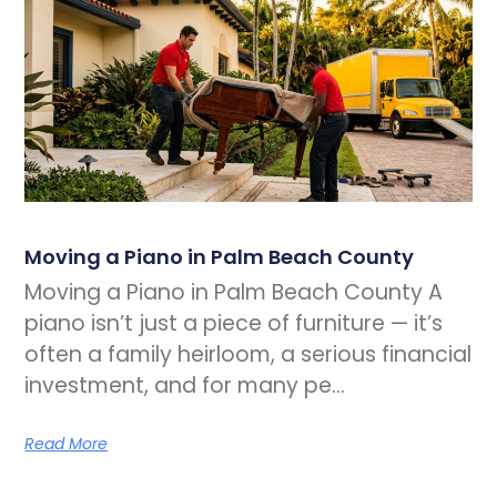
Moving a Piano in Palm Beach County
Moving a Piano in Palm Beach County A
piano isn’t just a piece of furniture — it’s
often a family heirloom, a serious financial
investment, and for many pe…
Read More