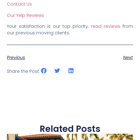
Contact Us
Our Yelp Reviews
Your satisfaction is our top priority;
read reviews
from
our previous moving clients.
Previous
Next
Share the Post:
Related Posts