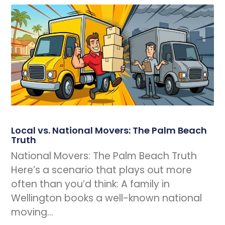
Local vs. National Movers: The Palm Beach
Truth
National Movers: The Palm Beach Truth
Here’s a scenario that plays out more
often than you’d think: A family in
Wellington books a well-known national
moving…