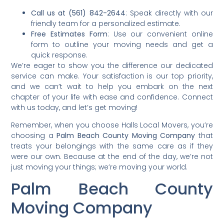
Call us at (561) 842-2644
: Speak directly with our
friendly team for a personalized estimate.
Free Estimates Form
: Use our convenient online
form to outline your moving needs and get a
quick response.
We’re eager to show you the difference our dedicated
service can make. Your satisfaction is our top priority,
and we can’t wait to help you embark on the next
chapter of your life with ease and confidence. Connect
with us today, and let’s get moving!
Remember, when you choose Halls Local Movers, you’re
choosing a
Palm Beach County Moving Company
that
treats your belongings with the same care as if they
were our own. Because at the end of the day, we’re not
just moving your things; we’re moving your world.
Palm Beach County
Moving Company