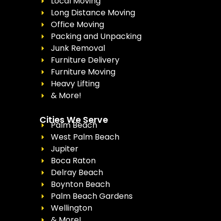
Local Moving
Long Distance Moving
Office Moving
Packing and Unpacking
Junk Removal
Furniture Delivery
Furniture Moving
Heavy Lifting
& More!
Cities We Serve
Palm Beach
West Palm Beach
Jupiter
Boca Raton
Delray Beach
Boynton Beach
Palm Beach Gardens
Wellington
& More!