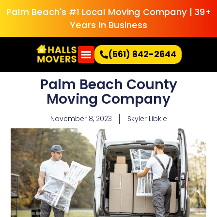
Palm Beach's #1 Local Moving Company | 39+
Years In Business
(561) 842-2644
Palm Beach County
Moving Company
November 8, 2023
Skyler Libkie