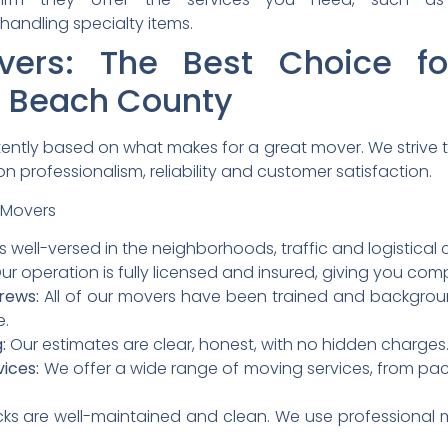
handling specialty items.
overs: The Best Choice fo
m Beach County
stently based on what makes for a great mover.
We strive 
n professionalism, reliability and customer satisfaction.
 Movers
s well-versed in the neighborhoods, traffic and logistica
ur operation is fully licensed and insured, giving you co
rews:
All of our movers have been trained and backgro
e.
:
Our estimates are clear, honest, with no hidden charges
ices:
We offer a wide range of moving services, from pack
cks are well-maintained and clean. We use professional