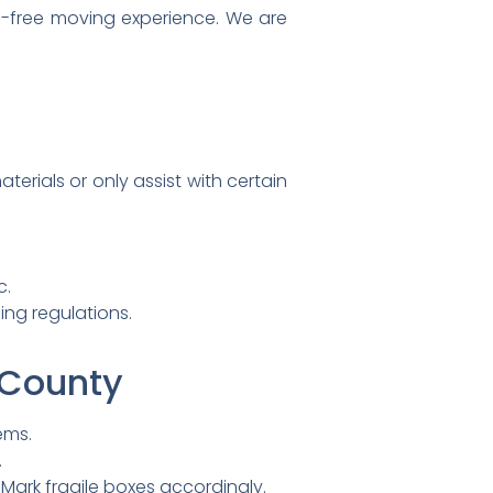
-free moving experience. We are
erials or only assist with certain
c.
ing regulations.
 County
ems.
.
 Mark fragile boxes accordingly.