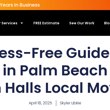
ears In Business
 Services
FREE Estimate
See Our Work
Bl
ess-Free Guide
 in Palm Beach
 Halls Local M
April 18, 2025
Skyler Libkie