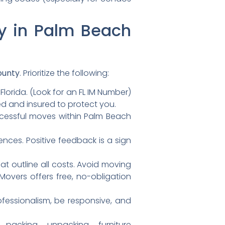
ny in Palm Beach
ounty
. Prioritize the following:
lorida. (Look for an FL IM Number)
sed and insured to protect you.
cessful moves within Palm Beach
ences. Positive feedback is a sign
t outline all costs. Avoid moving
 Movers offers free, no-obligation
essionalism, be responsive, and
acking, unpacking, furniture