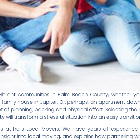
he vibrant communities in Palm Beach County, whether y
 family house in
Jupiter
. Or, perhaps, an apartment dow
t of planning, packing and physical effort. Selecting the 
ty
will transform a stressful situation into an easy transitio
ons at
halls Local Movers.
We have years of experience 
 insight into local moving, and explains how partnering w