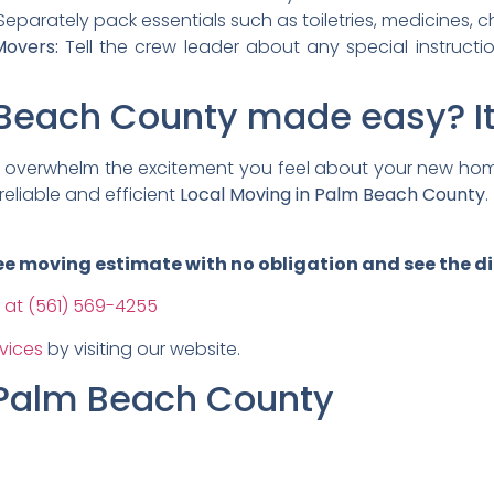
eparately pack essentials such as toiletries, medicines, c
overs:
Tell the crew leader about any special instructi
Beach County made easy? It’
ng overwhelm the excitement you feel about your new hom
reliable and efficient
Local Moving in Palm Beach County
.
free moving estimate with no obligation and see the d
 at (561) 569-4255
vices
by visiting our website.
 Palm Beach County