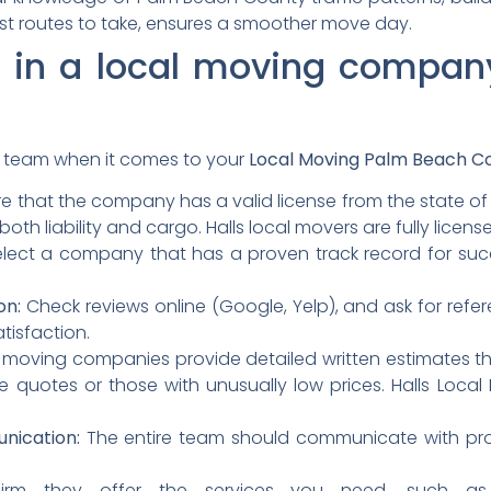
est routes to take, ensures a smoother move day.
r in a local moving compa
ht team when it comes to your
Local Moving Palm Beach C
e that the company has a valid license from the state of F
oth liability and cargo.
Halls local movers are fully licen
lect a company that has a proven track record for suc
on:
Check reviews online (Google, Yelp), and ask for refer
atisfaction.
moving companies provide detailed written estimates tha
 quotes or those with unusually low prices.
Halls Local
nication:
The entire team should communicate with prof
rm they offer the services you need, such as p