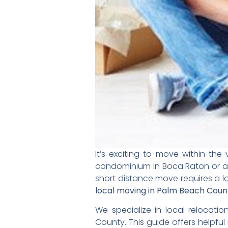
It’s exciting to move within t
condominium in
Boca Raton or a
short distance move requires a lo
local moving in Palm Beach Coun
We specialize in local relocati
County. This guide offers helpful