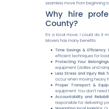
seamless move from beginning t
Why hire profe
County?
It’s a local move. I could do it 
Movers has many benefits.
Time Savings & Efficiency:
P
efficient techniques for loa
Protecting Your Belongings
equipment (dollies and ramp
Less Stress and Injury Risk f
occur when moving heavy fu
Proper Transport & Equip
equipment. You don’t need t
Accountability and Reliabili
responsible for delivering y
Navigating local logistics:
Our