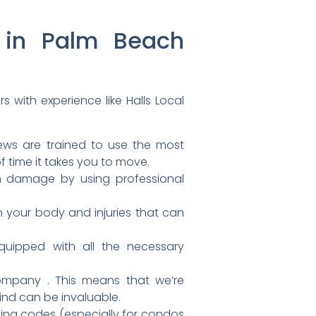
g in Palm Beach
rs with experience like
Halls Local
rews are trained to use the most
f time it takes you to move.
om damage by using professional
on your body and injuries that can
uipped with all the necessary
ompany . This means that we’re
ind can be invaluable.
ding codes (especially for condos