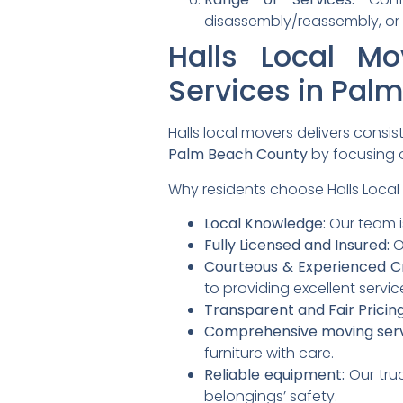
disassembly/reassembly, or 
Halls Local M
Services in Pal
Halls local movers delivers consi
Palm Beach County
by focusing o
Why residents choose Halls Local
Local Knowledge:
Our team i
Fully Licensed and Insured:
O
Courteous & Experienced C
to providing excellent servic
Transparent and Fair Pricing
Comprehensive moving serv
furniture with care.
Reliable equipment:
Our tru
belongings’ safety.