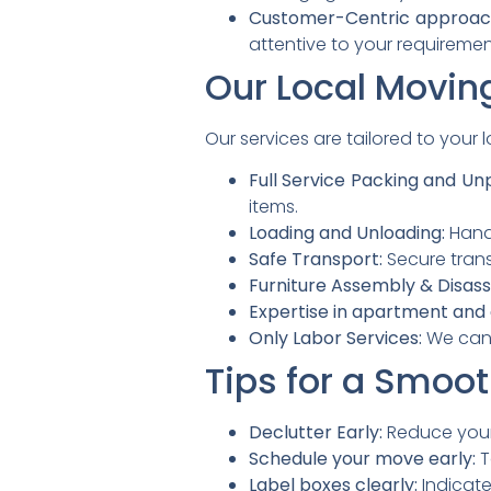
Customer-Centric approac
attentive to your requiremen
Our Local Movin
Our services are tailored to your
Full Service Packing and Un
items.
Loading and Unloading:
Handl
Safe Transport:
Secure trans
Furniture Assembly & Disas
Expertise in apartment and
Only Labor Services:
We can 
Tips for a Smoo
Declutter Early:
Reduce your 
Schedule your move early:
T
Label boxes clearly:
Indicate