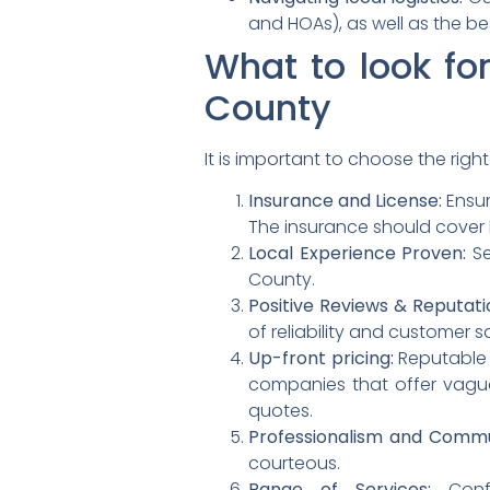
and HOAs), as well as the b
What to look fo
County
It is important to choose the rig
Insurance and License:
Ensur
The insurance should cover b
Local Experience Proven:
Se
County.
Positive Reviews & Reputati
of reliability and customer s
Up-front pricing:
Reputable 
companies that offer vague
quotes.
Professionalism and Commu
courteous.
Range of Services:
Confi