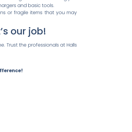
hargers and basic tools.
ons or fragile items that you may
s our job!
e. Trust the professionals at
Halls
ifference!