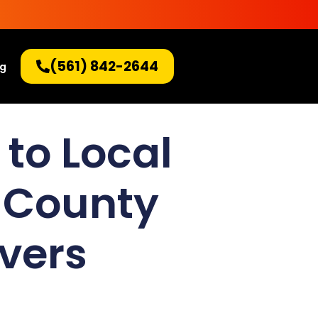
(561) 842-2644
og
 to Local
 County
overs