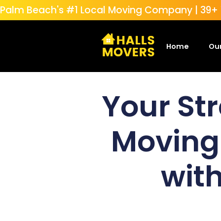
Palm Beach's #1 Local Moving Company | 39+ Y
Home
Our
Your Str
Moving
with