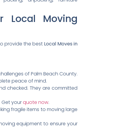
r Local Moving
to provide the best
Local Moves in
l challenges of Palm Beach County.
mplete peace of mind.
und checked. They are committed
. Get your
quote now
.
ing fragile items to moving large
 moving equipment to ensure your