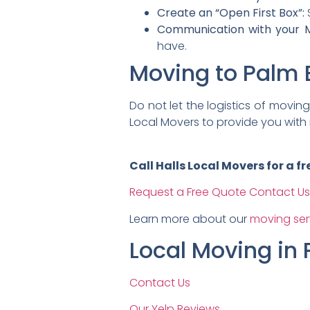
Create an “Open First Box”:
S
Communication with your M
have.
Moving to Palm 
Do not let the logistics of movi
Local Movers to provide you with 
Call Halls Local Movers for a 
Request a Free Quote
Contact Us
Learn more about our
moving ser
Local Moving in
Contact Us
Our Yelp Reviews