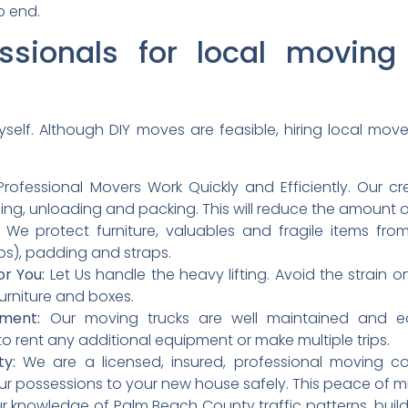
o end.
ssionals for local movin
myself. Although DIY moves are feasible, hiring local move
rofessional Movers Work Quickly and Efficiently. Our c
ding, unloading and packing. This will reduce the amount o
We protect furniture, valuables and fragile items fr
s), padding and straps.
or You:
Let Us handle the heavy lifting. Avoid the strain 
rniture and boxes.
ment:
Our moving trucks are well maintained and eq
o rent any additional equipment or make multiple trips.
ty:
We are a licensed, insured, professional moving c
our possessions to your new house safely. This peace of m
 knowledge of Palm Beach County traffic patterns, buil