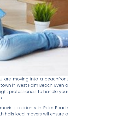
ou are moving into a beachfront
ntown in
West Palm Beach
.
Even a
right professionals to handle your
n.
moving residents in Palm Beach
ith
halls local movers will ensure a