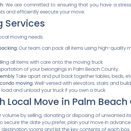
h:
We are committed to ensuring that you have a stress
ts and efficiently execute your move.
g Services
 local moving needs.
packing:
Our team can pack all items using high-quality mat
ing all items with care onto the moving truck.
portation of your belongings in Palm Beach County.
sembly
Take apart and put back together tables, beds, et
 condo moving:
Well-versed with elevators, stairs and build
load and unload your truck if you own a truck.
th Local Move in Palm Beach
volume by selling, donating or disposing of unwanted it
o secure the date you prefer, plan your move in advance
 destination rooms and list the key contents of each box.