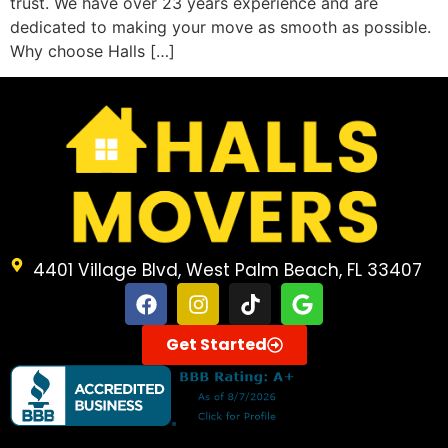
trust. We have over 23 years experience and are
dedicated to making your move as smooth as possible.
Why choose Halls […]
4401 Village Blvd, West Palm Beach, FL 33407
Get Started