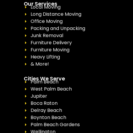
Our Services
Local Moving
Long Distance Moving
Office Moving
Packing and Unpacking
Junk Removal
Furniture Delivery
Furniture Moving
Heavy Lifting
& More!
Cities We Serve
Palm Beach
West Palm Beach
Jupiter
Boca Raton
Delray Beach
Boynton Beach
Palm Beach Gardens
Wellington