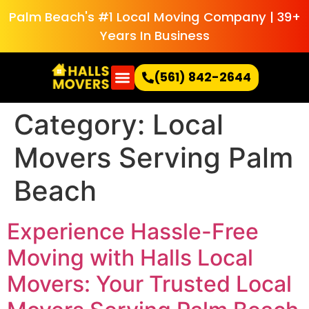
Palm Beach's #1 Local Moving Company | 39+
Years In Business
(561) 842-2644
Category:
Local
Movers Serving Palm
Beach
Experience Hassle-Free
Moving with Halls Local
Movers: Your Trusted Local