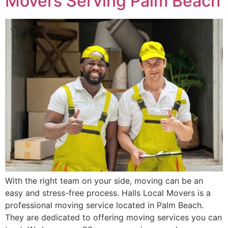
Movers Serving Palm Beach
With the right team on your side, moving can be an
easy and stress-free process. Halls Local Movers is a
professional moving service located in Palm Beach.
They are dedicated to offering moving services you can