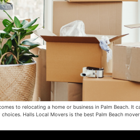
omes to relocating a home or business in Palm Beach. It can 
ny choices. Halls Local Movers is the best Palm Beach move