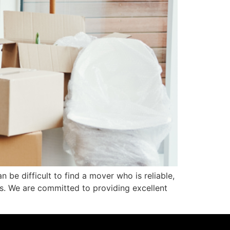
be difficult to find a mover who is reliable,
rs. We are committed to providing excellent