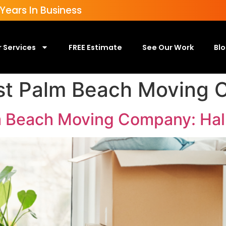
ears In Business
 Services
FREE Estimate
See Our Work
Bl
st Palm Beach Moving
m Beach Moving Company: Hal