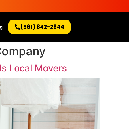
(561) 842-2644
og
 Company
ls Local Movers