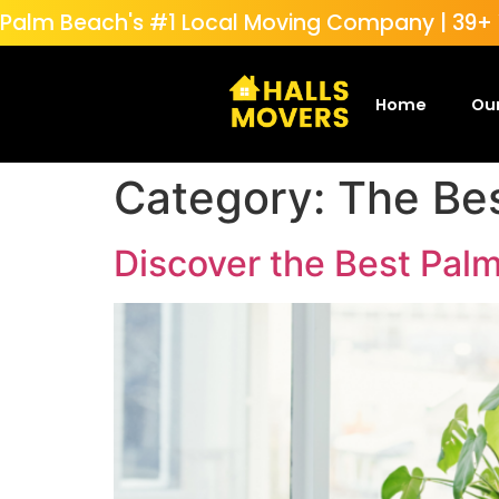
Palm Beach's #1 Local Moving Company | 39+ Y
Home
Our
Category:
The Be
Discover the Best Pal