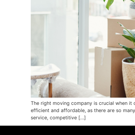
The right moving company is crucial when it c
efficient and affordable, as there are so ma
service, competitive […]