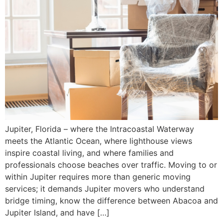
Jupiter, Florida – where the Intracoastal Waterway
meets the Atlantic Ocean, where lighthouse views
inspire coastal living, and where families and
professionals choose beaches over traffic. Moving to or
within Jupiter requires more than generic moving
services; it demands Jupiter movers who understand
bridge timing, know the difference between Abacoa and
Jupiter Island, and have […]