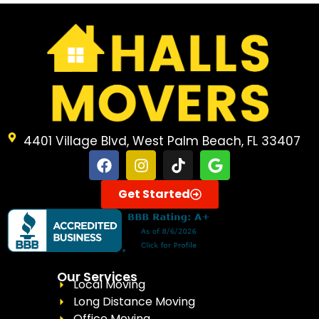
4401 Village Blvd, West Palm Beach, FL 33407
Get Started
Our Services
Local Moving
Long Distance Moving
Office Moving