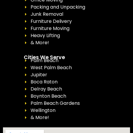
Packing and Unpacking
Junk Removal
Furniture Delivery
Furniture Moving
Heavy Lifting
& More!
Cities We Serve
Palm Beach
West Palm Beach
Jupiter
Boca Raton
Delray Beach
Boynton Beach
Palm Beach Gardens
Wellington
& More!