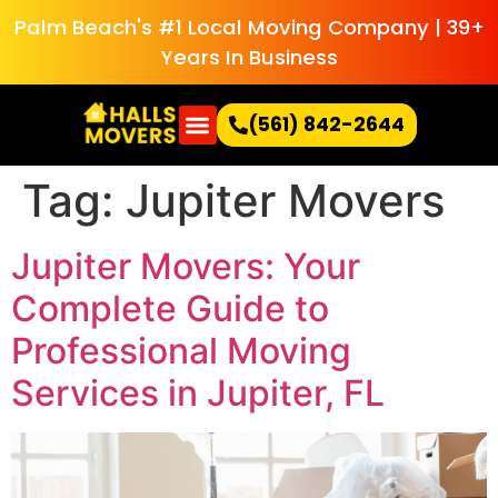
Palm Beach's #1 Local Moving Company | 39+
Years In Business
(561) 842-2644
Tag:
Jupiter Movers
Jupiter Movers: Your
Complete Guide to
Professional Moving
Services in Jupiter, FL