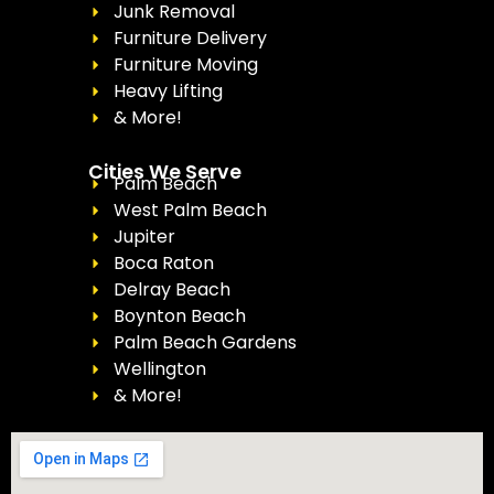
Junk Removal
Furniture Delivery
Furniture Moving
Heavy Lifting
& More!
Cities We Serve
Palm Beach
West Palm Beach
Jupiter
Boca Raton
Delray Beach
Boynton Beach
Palm Beach Gardens
Wellington
& More!