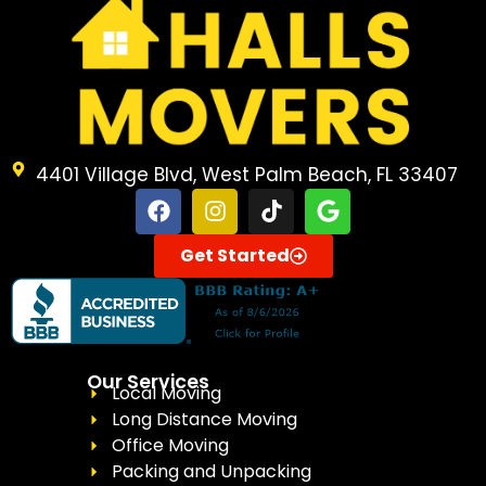
4401 Village Blvd, West Palm Beach, FL 33407
Get Started
Our Services
Local Moving
Long Distance Moving
Office Moving
Packing and Unpacking