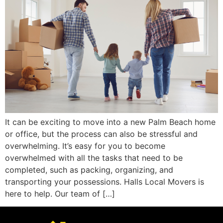
It can be exciting to move into a new Palm Beach home
or office, but the process can also be stressful and
overwhelming. It’s easy for you to become
overwhelmed with all the tasks that need to be
completed, such as packing, organizing, and
transporting your possessions. Halls Local Movers is
here to help. Our team of […]