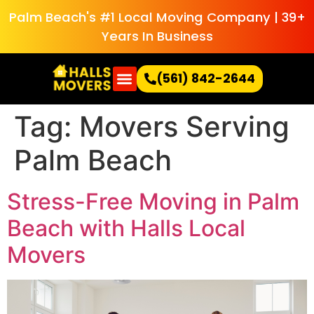
Palm Beach's #1 Local Moving Company | 39+
Years In Business
(561) 842-2644
Tag:
Movers Serving
Palm Beach
Stress-Free Moving in Palm
Beach with Halls Local
Movers