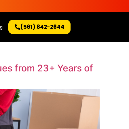
(561) 842-2644
og
ues from 23+ Years of