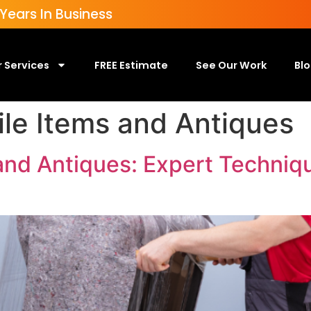
ears In Business
 Services
FREE Estimate
See Our Work
Bl
ile Items and Antiques
 and Antiques: Expert Techniq