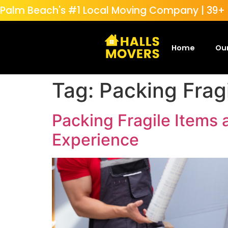
Palm Beach's #1 Local Moving Company | 39+ Y
Home
Our
Tag:
Packing Frag
Packing Fragile Items
Experience