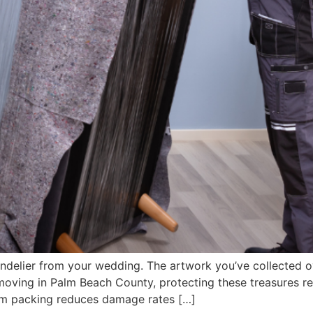
ndelier from your wedding. The artwork you’ve collected ov
n moving in Palm Beach County, protecting these treasures 
tem packing reduces damage rates […]