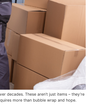
er decades. These aren’t just items – they’re
requires more than bubble wrap and hope.