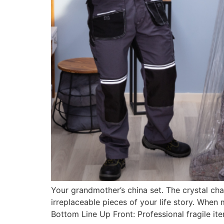
Your grandmother’s china set. The crystal cha
irreplaceable pieces of your life story. Whe
Bottom Line Up Front: Professional fragile i