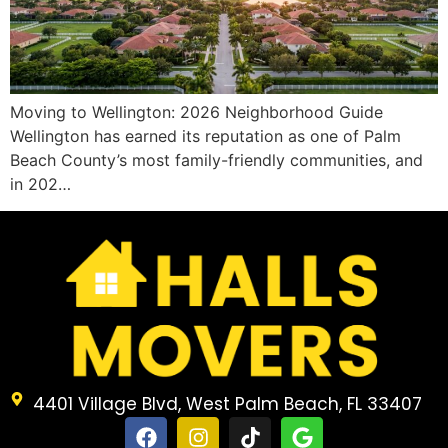
Moving to Wellington: 2026 Neighborhood Guide
Wellington has earned its reputation as one of Palm
Beach County’s most family-friendly communities, and
in 202…
4401 Village Blvd, West Palm Beach, FL 33407