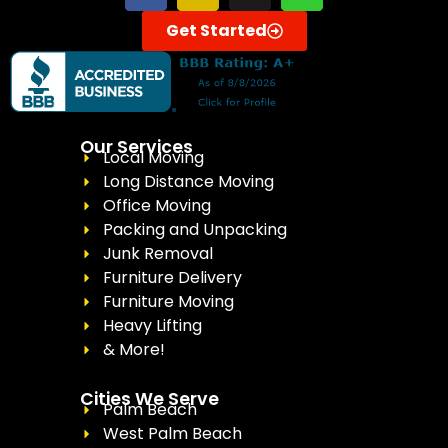
Get Started
Our Services
Local Moving
Long Distance Moving
Office Moving
Packing and Unpacking
Junk Removal
Furniture Delivery
Furniture Moving
Heavy Lifting
& More!
Cities We Serve
Palm Beach
West Palm Beach