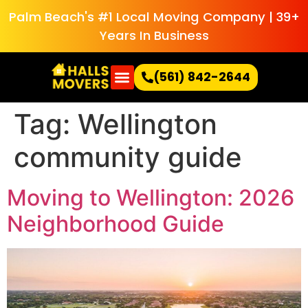
Palm Beach's #1 Local Moving Company | 39+
Years In Business
(561) 842-2644
Tag:
Wellington
community guide
Moving to Wellington: 2026
Neighborhood Guide