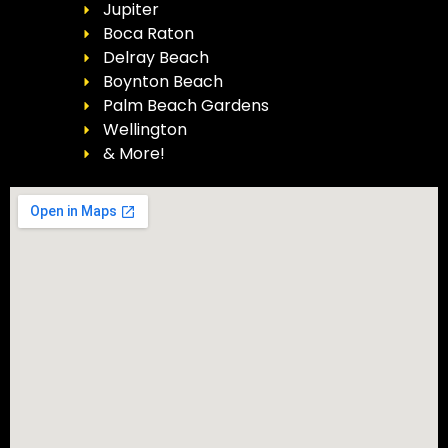
Jupiter
Boca Raton
Delray Beach
Boynton Beach
Palm Beach Gardens
Wellington
& More!