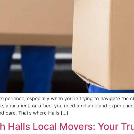
xperience, especially when you’re trying to navigate the c
, apartment, or office, you need a reliable and experienc
d care. That’s where Halls […]
h Halls Local Movers: Your Tr