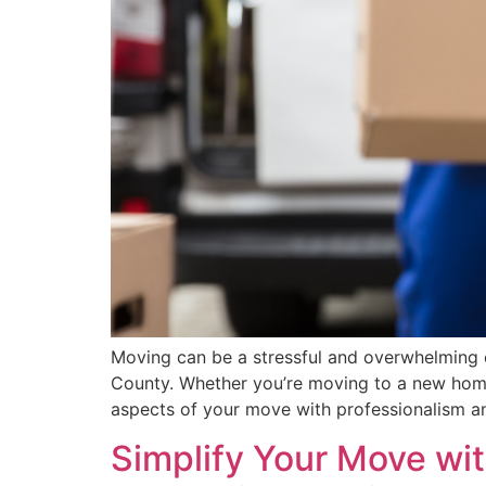
Moving can be a stressful and overwhelming e
County. Whether you’re moving to a new home
aspects of your move with professionalism an
Simplify Your Move wit