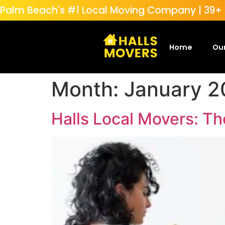
Palm Beach's #1 Local Moving Company | 39+ Y
Home
Our
Month:
January 2
Halls Local Movers: T