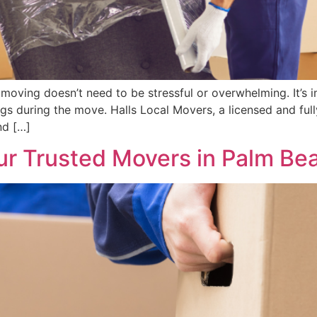
moving doesn’t need to be stressful or overwhelming. It’s 
ngs during the move. Halls Local Movers, a licensed and fu
nd […]
our Trusted Movers in Palm B