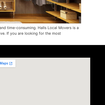
and time-consuming. Halls Local Movers is a
e. If you are looking for the most