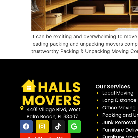
It can be exciting and overwhelming to move 
leading packing and unpacking movers compan
trustworthy Packing & Unpacking Moving Co
Our Services
Local Moving
Long Distance
Office Moving
4401 Village Blvd, West
Packing and U
Palm Beach, FL 33407
Junk Removal
Furniture Deliv
Furniture Movi