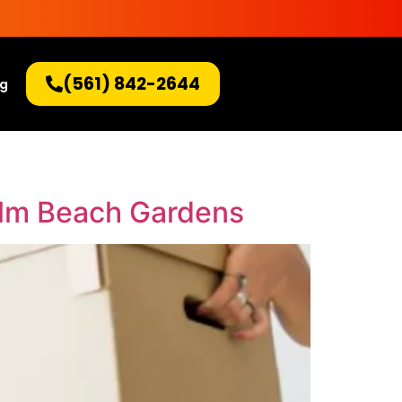
(561) 842-2644
og
alm Beach Gardens