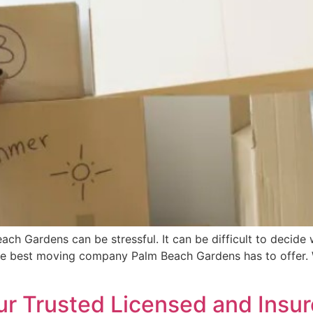
ach Gardens can be stressful. It can be difficult to decid
the best moving company Palm Beach Gardens has to offer.
ur Trusted Licensed and Insur