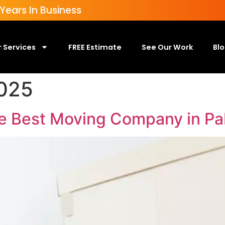
ears In Business
 Services
FREE Estimate
See Our Work
Bl
025
he Best Moving Company in P