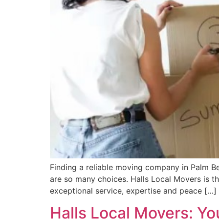
Finding a reliable moving company in Palm Be
are so many choices. Halls Local Movers is 
exceptional service, expertise and peace […]
Halls Local Movers: Yo