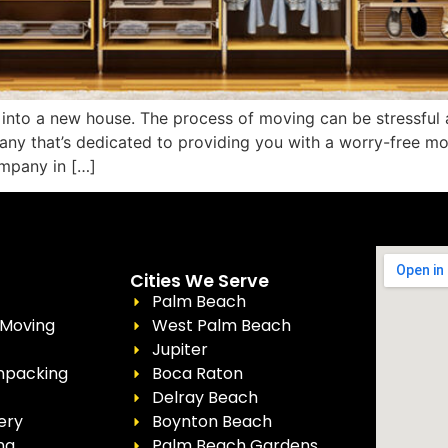
into a new house. The process of moving can be stressful 
y that’s dedicated to providing you with a worry-free mov
mpany in […]
Cities We Serve
Palm Beach
 Moving
West Palm Beach
Jupiter
npacking
Boca Raton
Delray Beach
ery
Boynton Beach
ng
Palm Beach Gardens