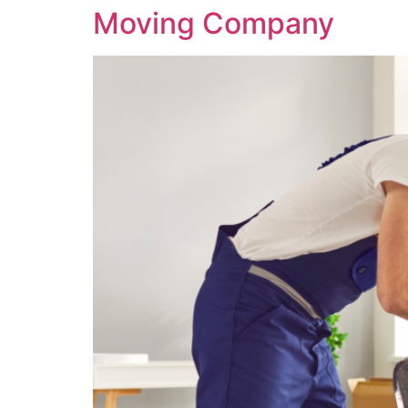
Moving Company