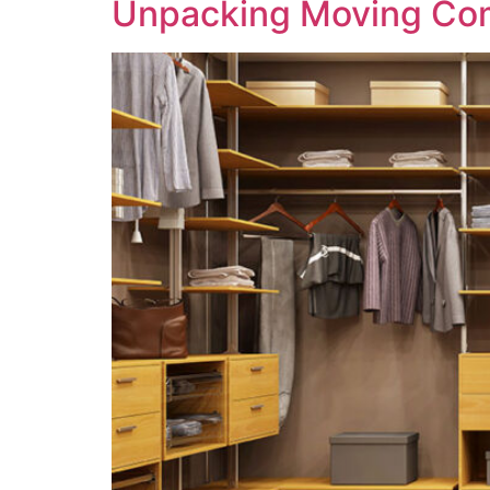
Unpacking Moving Co