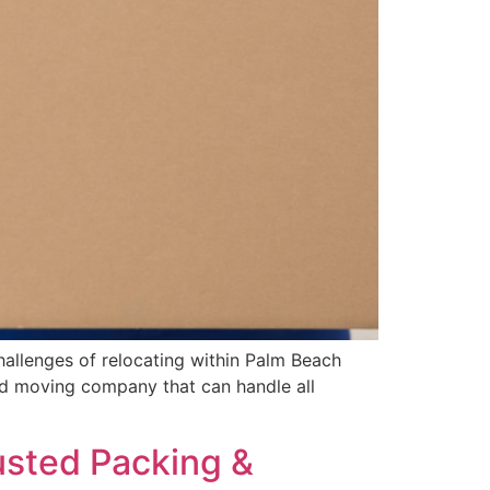
hallenges of relocating within Palm Beach
ed moving company that can handle all
usted Packing &