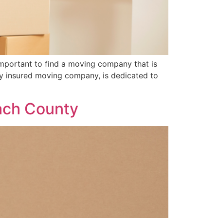
important to find a moving company that is
lly insured moving company, is dedicated to
each County