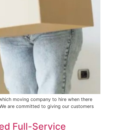
e which moving company to hire when there
 We are committed to giving our customers
ed Full-Service