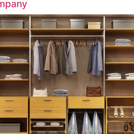
mpany