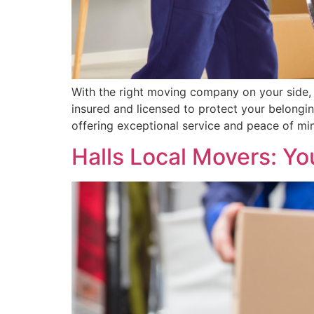
With the right moving company on your side, 
insured and licensed to protect your belongi
offering exceptional service and peace of mi
Halls Local Movers: Y