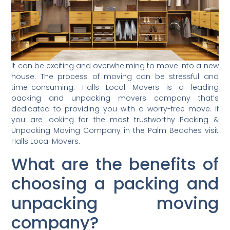
It can be exciting and overwhelming to move into a new
house. The process of moving can be stressful and
time-consuming. Halls Local Movers is a leading
packing and unpacking movers company that’s
dedicated to providing you with a worry-free move. If
you are looking for the most trustworthy Packing &
Unpacking Moving Company in the Palm Beaches visit
Halls Local Movers.
What are the benefits of
choosing a packing and
unpacking moving
company?