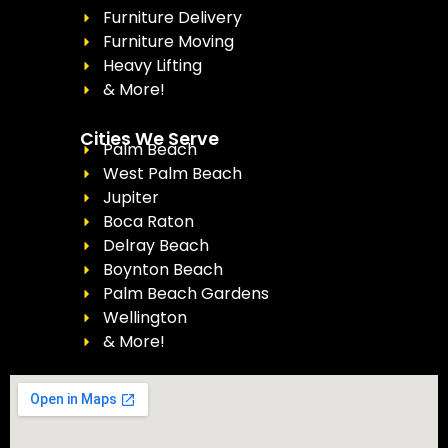
Furniture Delivery
Furniture Moving
Heavy Lifting
& More!
Cities We Serve
Palm Beach
West Palm Beach
Jupiter
Boca Raton
Delray Beach
Boynton Beach
Palm Beach Gardens
Wellington
& More!