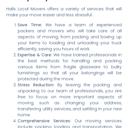
Halls Local Movers offers a variety of services that will
make your move easier and less stressful.
Save Time:
We have a team of experienced
packers and movers who will take care of all
aspects of moving, from packing and boxing up
your items to loading and unloading your truck
efficiently, saving you hours of work.
Expertise & Care:
We have trained professionals in
the best methods for handling and packing
various items from fragile glassware to bulky
furnishings so that all your belongings will be
protected during the move.
Stress Reduction:
By leaving the packing and
unpacking to our team of professionals, you are
free to focus on more important aspects of
moving, such as changing your address,
transferring utility services, and settling in your new
home.
Comprehensive Services:
Our moving services
include packing, loading, and transportation. We