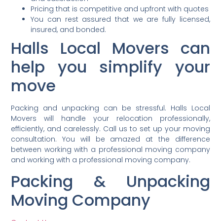
Pricing that is competitive and upfront with quotes
You can rest assured that we are fully licensed,
insured, and bonded.
Halls Local Movers can
help you simplify your
move
Packing and unpacking can be stressful. Halls Local
Movers will handle your relocation professionally,
efficiently, and carelessly. Call us to set up your moving
consultation. You will be amazed at the difference
between working with a professional moving company
and working with a professional moving company.
Packing & Unpacking
Moving Company