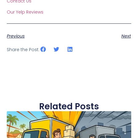
Contact Us
Our Yelp Reviews
Previous
Next
Share the Post:
Related Posts