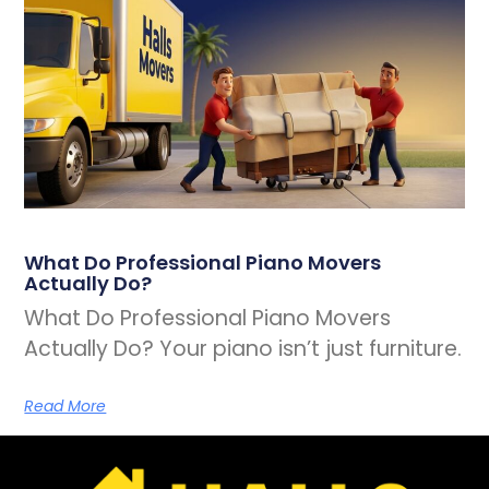
What Do Professional Piano Movers
Actually Do?
What Do Professional Piano Movers
Actually Do? Your piano isn’t just furniture.
Read More