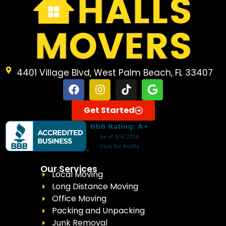
4401 Village Blvd, West Palm Beach, FL 33407
Get Started
Our Services
Local Moving
Long Distance Moving
Office Moving
Packing and Unpacking
Junk Removal