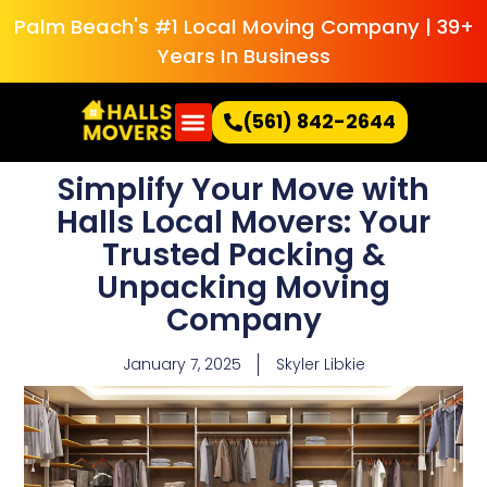
Palm Beach's #1 Local Moving Company | 39+
Years In Business
(561) 842-2644
Simplify Your Move with
Halls Local Movers: Your
Trusted Packing &
Unpacking Moving
Company
January 7, 2025
Skyler Libkie