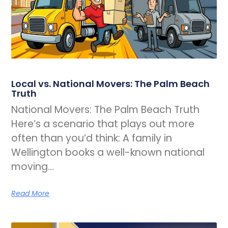
Local vs. National Movers: The Palm Beach
Truth
National Movers: The Palm Beach Truth
Here’s a scenario that plays out more
often than you’d think: A family in
Wellington books a well-known national
moving…
Read More