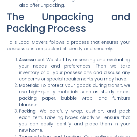
also offer unpacking.
The Unpacking and
Packing Process
Halls Local Movers follows a process that ensures your
possessions are packed efficiently and securely:
Assessment
We start by assessing and evaluating
your needs and preferences. Then we take
inventory of all your possessions and discuss any
concerns or special requirements you may have.
Materials:
To protect your goods during transit, we
use high-quality materials such as sturdy boxes,
packing paper, bubble wrap, and furniture
blankets.
Packing:
We carefully wrap, cushion, and pack
each item. Labeling boxes clearly will ensure that
you can easily identify and place them in your
new home.
Transportation and Loading:
Our well-maintained