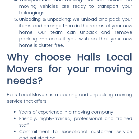
moving vehicles are ready to transport your
belongings.
Unloading & Unpacking:
We unload and pack your
items and arrange them in the rooms of your new
home. Our team can unpack and remove
packing materials if you wish so that your new
home is clutter-free.
Why choose Halls Local
Movers for your moving
needs?
Halls Local Movers is a packing and unpacking moving
service that offers:
Years of experience in a moving company
Friendly, highly-trained, professional and trained
staff
Commitment to exceptional customer service
and satisfaction