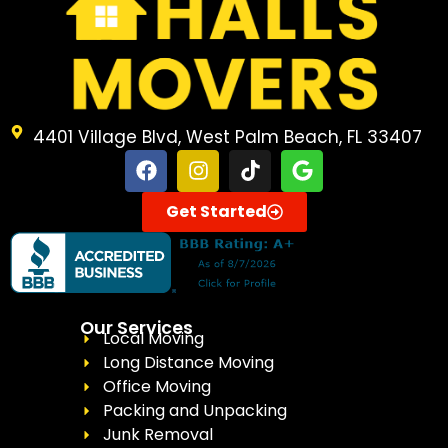
4401 Village Blvd, West Palm Beach, FL 33407
Get Started
Our Services
Local Moving
Long Distance Moving
Office Moving
Packing and Unpacking
Junk Removal