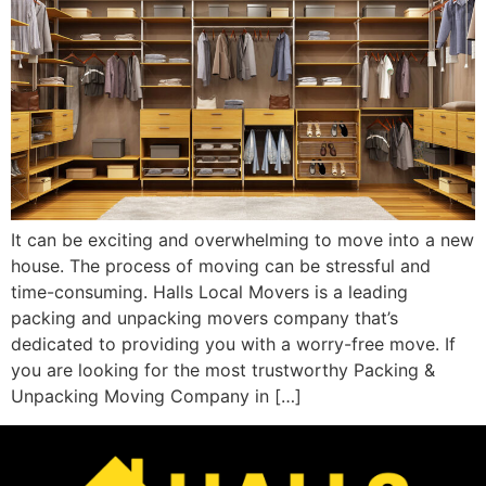
It can be exciting and overwhelming to move into a new
house. The process of moving can be stressful and
time-consuming. Halls Local Movers is a leading
packing and unpacking movers company that’s
dedicated to providing you with a worry-free move. If
you are looking for the most trustworthy Packing &
Unpacking Moving Company in […]