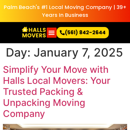
Palm Beach's #1 Local Moving Company | 39+
Years In Business
(561) 842-2644
Day:
January 7, 2025
Simplify Your Move with
Halls Local Movers: Your
Trusted Packing &
Unpacking Moving
Company