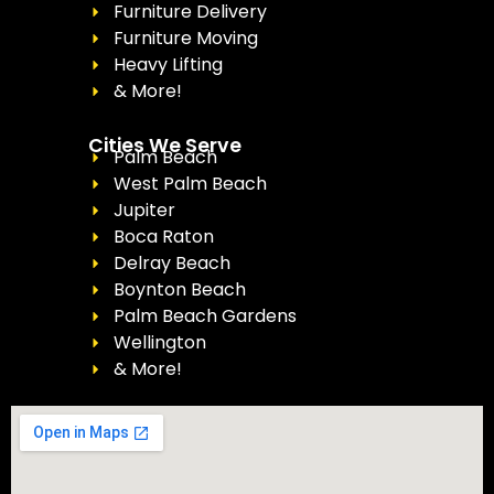
Furniture Delivery
Furniture Moving
Heavy Lifting
& More!
Cities We Serve
Palm Beach
West Palm Beach
Jupiter
Boca Raton
Delray Beach
Boynton Beach
Palm Beach Gardens
Wellington
& More!