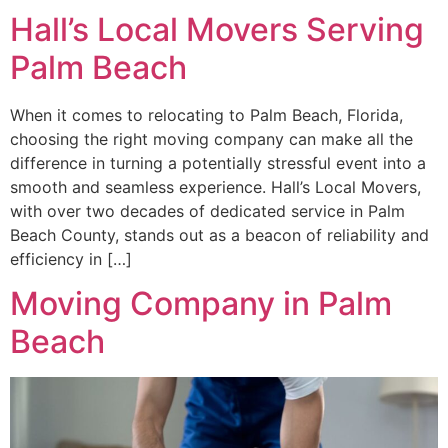
Hall’s Local Movers Serving
Palm Beach
When it comes to relocating to Palm Beach, Florida,
choosing the right moving company can make all the
difference in turning a potentially stressful event into a
smooth and seamless experience. Hall’s Local Movers,
with over two decades of dedicated service in Palm
Beach County, stands out as a beacon of reliability and
efficiency in […]
Moving Company in Palm
Beach