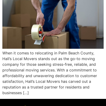
When it comes to relocating in Palm Beach County,
Hall’s Local Movers stands out as the go-to moving
company for those seeking stress-free, reliable, and
professional moving services. With a commitment to
affordability and unwavering dedication to customer
satisfaction, Hall’s Local Movers has carved out a
reputation as a trusted partner for residents and
businesses […]