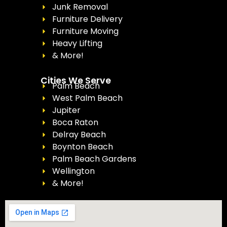
Junk Removal
Furniture Delivery
Furniture Moving
Heavy Lifting
& More!
Cities We Serve
Palm Beach
West Palm Beach
Jupiter
Boca Raton
Delray Beach
Boynton Beach
Palm Beach Gardens
Wellington
& More!