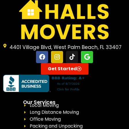
4401 Village Blvd, West Palm Beach, FL 33407
Get Started
Our Services
Local Moving
Long Distance Moving
Office Moving
Packing and Unpacking