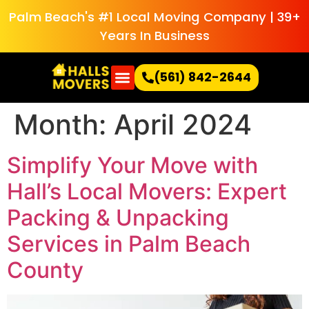
Palm Beach's #1 Local Moving Company | 39+
Years In Business
(561) 842-2644
Month:
April 2024
Simplify Your Move with
Hall’s Local Movers: Expert
Packing & Unpacking
Services in Palm Beach
County