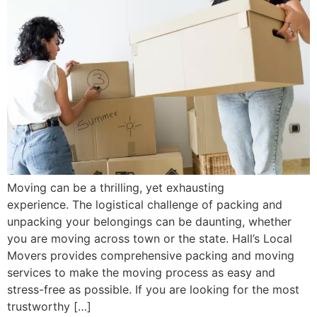
Moving can be a thrilling, yet exhausting
experience. The logistical challenge of packing and
unpacking your belongings can be daunting, whether
you are moving across town or the state. Hall’s Local
Movers provides comprehensive packing and moving
services to make the moving process as easy and
stress-free as possible. If you are looking for the most
trustworthy […]