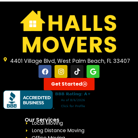
4401 Village Blvd, West Palm Beach, FL 33407
Get Started
Our Services
Local Moving
Long Distance Moving
Office Moving