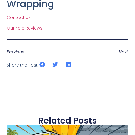
Wrapping
Contact Us
Our Yelp Reviews
Previous
Next
Share the Post:
Related Posts