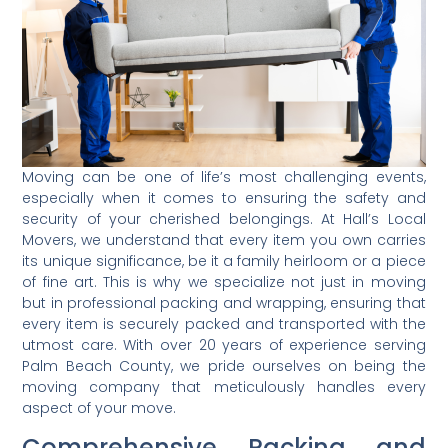
Moving can be one of life’s most challenging events,
especially when it comes to ensuring the safety and
security of your cherished belongings. At Hall’s Local
Movers, we understand that every item you own carries
its unique significance, be it a family heirloom or a piece
of fine art. This is why we specialize not just in moving
but in professional packing and wrapping, ensuring that
every item is securely packed and transported with the
utmost care. With over 20 years of experience serving
Palm Beach County, we pride ourselves on being the
moving company that meticulously handles every
aspect of your move.
Comprehensive Packing and