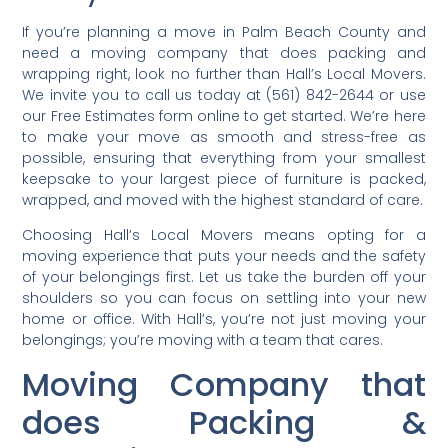
If you’re planning a move in Palm Beach County and
need a moving company that does packing and
wrapping right, look no further than Hall’s Local Movers.
We invite you to call us today at (561) 842-2644 or use
our Free Estimates form online to get started. We’re here
to make your move as smooth and stress-free as
possible, ensuring that everything from your smallest
keepsake to your largest piece of furniture is packed,
wrapped, and moved with the highest standard of care.
Choosing Hall’s Local Movers means opting for a
moving experience that puts your needs and the safety
of your belongings first. Let us take the burden off your
shoulders so you can focus on settling into your new
home or office. With Hall’s, you’re not just moving your
belongings; you’re moving with a team that cares.
Moving Company that
does Packing &