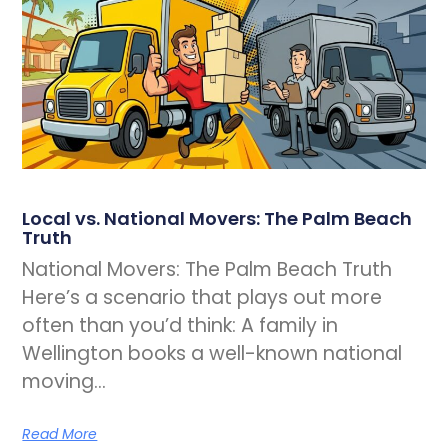
Local vs. National Movers: The Palm Beach
Truth
National Movers: The Palm Beach Truth
Here’s a scenario that plays out more
often than you’d think: A family in
Wellington books a well-known national
moving…
Read More