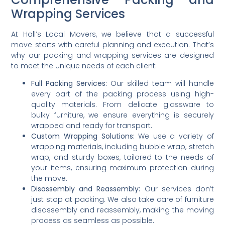
Wrapping Services
At Hall’s Local Movers, we believe that a successful
move starts with careful planning and execution. That’s
why our packing and wrapping services are designed
to meet the unique needs of each client:
Full Packing Services:
Our skilled team will handle
every part of the packing process using high-
quality materials. From delicate glassware to
bulky furniture, we ensure everything is securely
wrapped and ready for transport.
Custom Wrapping Solutions:
We use a variety of
wrapping materials, including bubble wrap, stretch
wrap, and sturdy boxes, tailored to the needs of
your items, ensuring maximum protection during
the move.
Disassembly and Reassembly:
Our services don’t
just stop at packing. We also take care of furniture
disassembly and reassembly, making the moving
process as seamless as possible.