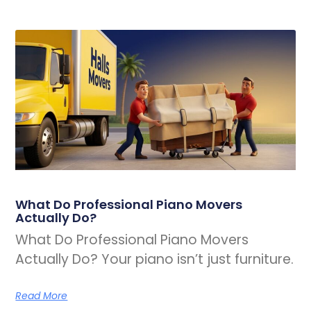
What Do Professional Piano Movers
Actually Do?
What Do Professional Piano Movers
Actually Do? Your piano isn’t just furniture.
Read More