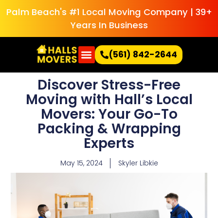
Palm Beach's #1 Local Moving Company | 39+
Years In Business
(561) 842-2644
Discover Stress-Free
Moving with Hall’s Local
Movers: Your Go-To
Packing & Wrapping
Experts
May 15, 2024
Skyler Libkie