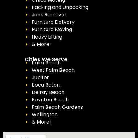
Packing and Unpacking
Junk Removal
Furniture Delivery
Furniture Moving
Heavy Lifting
& More!
Cities We Serve
Palm Beach
West Palm Beach
Jupiter
Boca Raton
Delray Beach
Boynton Beach
Palm Beach Gardens
Wellington
& More!