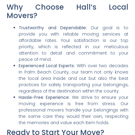
Why Choose Hall’s Local
Movers?
Trustworthy and Dependable:
Our goal is to
provide you with reliable moving services at
affordable rates. Your satisfaction is our top
priority, which is reflected in our meticulous
attention to detail and commitment to your
peace of mind.
Experienced Local Experts:
With over two decades
in Palm Beach County, our team not only knows
the local area inside and out but also the best
practices for safely transporting your belongings,
regardless of the destination within the county.
Hassle-Free Experience:
We strive to ensure your
moving experience is free from stress. Our
professional movers handle your belongings with
the same care they would their own, respecting
the memories and value each item holds.
Ready to Start Your Move?