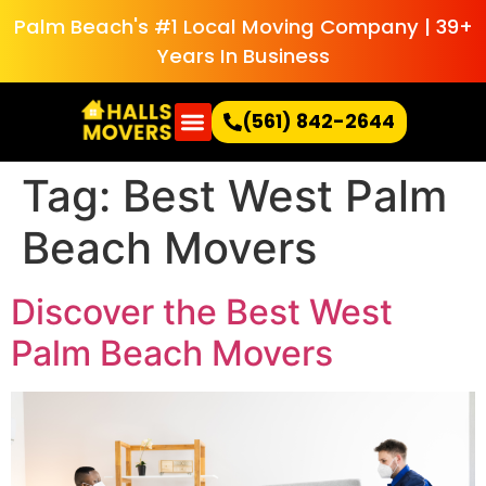
Palm Beach's #1 Local Moving Company | 39+
Years In Business
(561) 842-2644
Tag:
Best West Palm
Beach Movers
Discover the Best West
Palm Beach Movers