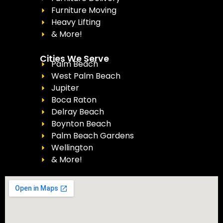
Furniture Moving
Heavy Lifting
& More!
Cities We Serve
Palm Beach
West Palm Beach
Jupiter
Boca Raton
Delray Beach
Boynton Beach
Palm Beach Gardens
Wellington
& More!