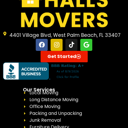
4401 Village Blvd, West Palm Beach, FL 33407
Get Started
Our Services
Local Moving
Long Distance Moving
Office Moving
Packing and Unpacking
Junk Removal
Furniture Delivery