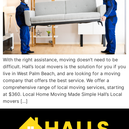
With the right assistance, moving doesn’t need to be
difficult. Hall’s local movers is the solution for you if you
live in West Palm Beach, and are looking for a moving
company that offers the best service. We offer a
comprehensive range of local moving services, starting
at $360. Local Home Moving Made Simple Hall’s Local
movers […]