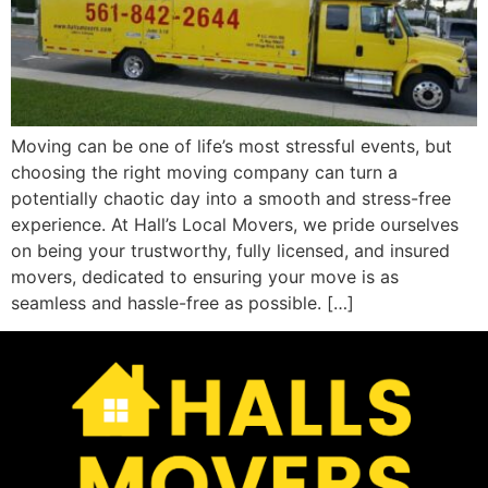
Moving can be one of life’s most stressful events, but
choosing the right moving company can turn a
potentially chaotic day into a smooth and stress-free
experience. At Hall’s Local Movers, we pride ourselves
on being your trustworthy, fully licensed, and insured
movers, dedicated to ensuring your move is as
seamless and hassle-free as possible. […]