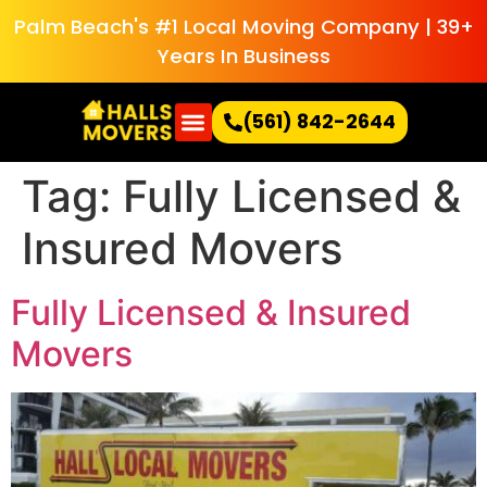
Palm Beach's #1 Local Moving Company | 39+
Years In Business
(561) 842-2644
Tag:
Fully Licensed &
Insured Movers
Fully Licensed & Insured
Movers