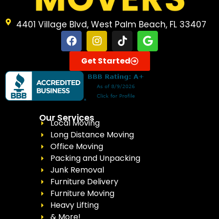
4401 Village Blvd, West Palm Beach, FL 33407
Get Started
Our Services
Local Moving
Long Distance Moving
Office Moving
Packing and Unpacking
Junk Removal
Furniture Delivery
Furniture Moving
Heavy Lifting
& More!