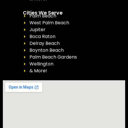
Cities We Serve
Palm Beach
West Palm Beach
Jupiter
Boca Raton
Delray Beach
Boynton Beach
Palm Beach Gardens
Wellington
& More!